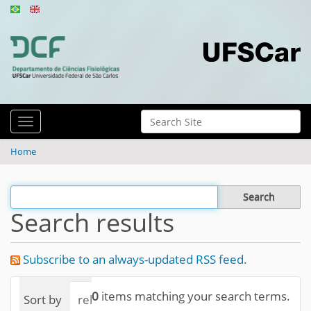
N
Search Site
Toggle navigation
a
Advanced Search…
v
Home
i
g
Filter the results
a
Search results
t
i
Subscribe to an always-updated RSS feed.
o
n
0
items matching your search terms.
Sort by
relevance
date (newest first)
alphab