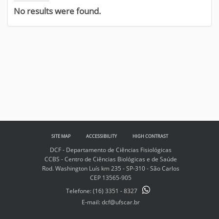
No results were found.
SITE MAP
ACCESSIBILITY
HIGH CONTRAST
DCF - Departamento de Ciências Fisiológicas
CCBS - Centro de Ciências Biológicas e de Saúde
Rod. Washington Luís km 235 - SP-310 - São Carlos
CEP 13565-905
Telefone:
(16) 3351 - 8327
E-mail: dcf@ufscar.br